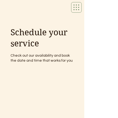
Schedule your
service
Check out our availability and book
the date and time that works for you