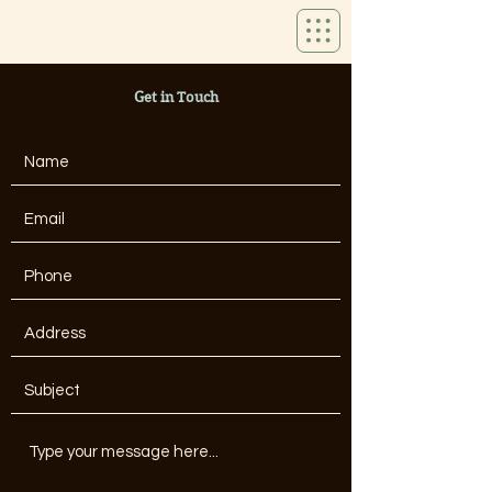
Get in Touch