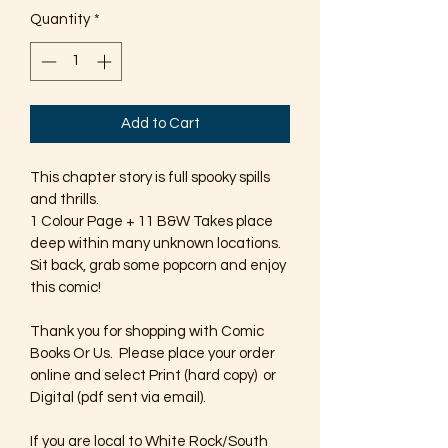
Quantity
*
Add to Cart
This chapter story is full spooky spills 
and thrills. 
1 Colour Page + 11 B&W Takes place 
deep within many unknown locations. 
Sit back, grab some popcorn and enjoy 
this comic!
Thank you for shopping with Comic 
Books Or Us.  Please place your order 
online and select Print (hard copy)  or 
Digital (pdf sent via email).  
If you are local to White Rock/South 