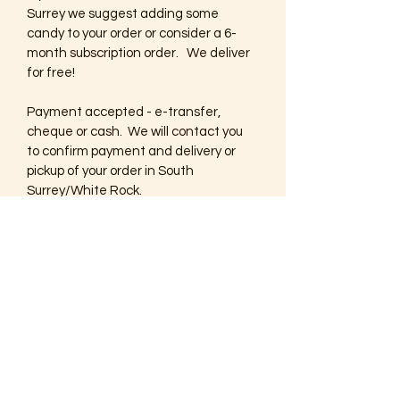
Surrey we suggest adding some 
candy to your order or consider a 6-
month subscription order.   We deliver 
for free!
Payment accepted - e-transfer, 
cheque or cash.  We will contact you 
to confirm payment and delivery or 
pickup of your order in South 
Surrey/White Rock.
If you are outside the delivery area we 
suggest selecting digital editions 
which you can enjoy online or print at 
home!  If you prefer that we ship 
printed copies postage will be applied 
to your invoice.
Thank you for your support and happy 
shopping!