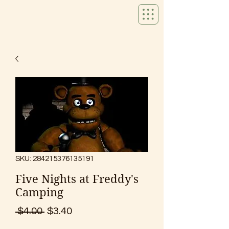
SKU: 284215376135191
Five Nights at Freddy's
Camping
Regular
Sale
 $4.00 
$3.40
Price
Price