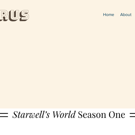
rUs
Home
About