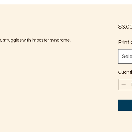
$3.0
n, struggles with imposter syndrome.
Print 
Sel
Quanti