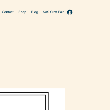
Contact
Shop
Blog
SAS Craft Fair
Log In