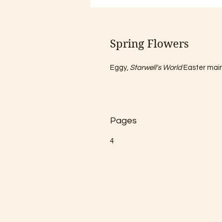
Spring Flowers
Eggy, 
Starwell's World
 Easter mai
Pages
4