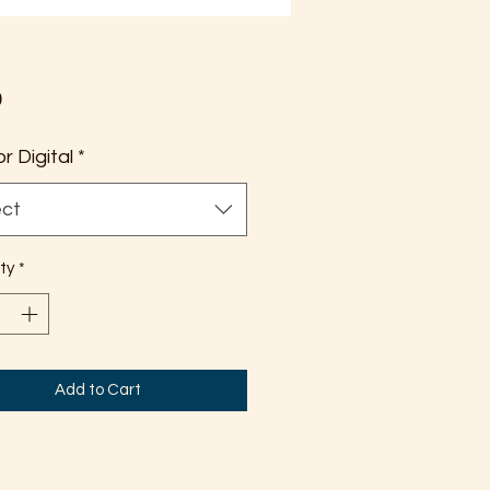
Price
0
or Digital
*
ect
ty
*
Add to Cart