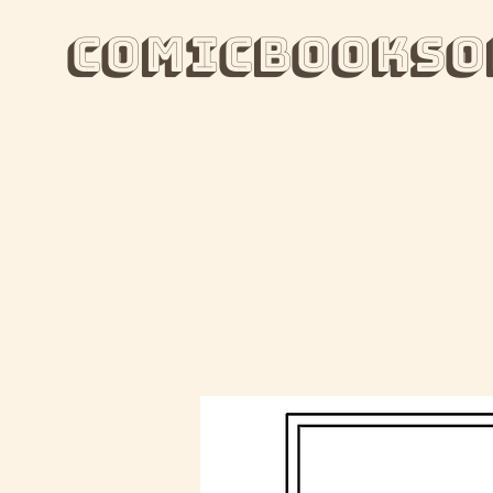
ComicBooksO