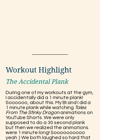
Workout Highlight
The Accidental Plank
During one of my workouts at the gym, 
I accidentally did a 1 minute plank! 
Soooooo, about this. My BI and I did a 
1 minute plank while watching 
Tales 
From The Stinky Dragon
 animations on 
YouTube Shorts. We were only 
supposed to do a 30 second plank 
but then we realized the animations 
were 1 minute long! Soooooooooo 
yeah :) We both laughed so hard that 