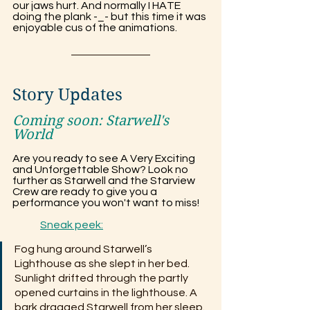
our jaws hurt. And normally I HATE 
doing the plank -_- but this time it was 
enjoyable cus of the animations.
Story Updates
Coming soon: 
Starwell's 
World
Are you ready to see A Very Exciting 
and Unforgettable Show? Look no 
further as Starwell and the Starview 
Crew are ready to give you a 
performance you won't want to miss!
	Sneak peek:
Fog hung around Starwell’s 
Lighthouse as she slept in her bed. 
Sunlight drifted through the partly 
opened curtains in the lighthouse. A 
bark dragged Starwell from her sleep. 