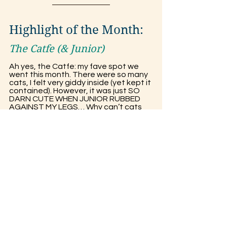
Highlight of the Month:
The Catfe (& Junior)
Ah yes, the Catfe: my fave spot we 
went this month. There were so many 
cats, I felt very giddy inside (yet kept it 
contained). However, it was just SO 
DARN CUTE WHEN JUNIOR RUBBED 
AGAINST MY LEGS… Why can’t cats 
just take over the world already? 
Junior is a black & white tuxedo cat, 
BTW, if you’re wondering what he 
looks like. He’s a little, but fluffy, fellow. 
There was also a black cat I was 
playing with (Sorry, I don’t know their 
name ._.)!
Joke of the Month: