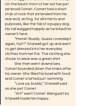
On the bed in front of her sat her pet 
asteroid Comet. Comet had a short 
stub of rock that extended from his 
rear end, acting, for all intents and 
purposes, like the tail of a puppy dog. 
His tail wagged happily as he licked his 
owner’s face.
	“Mornin’ Buddy. Guess I overslept 
again, huh?” Starwell got up and went 
to get dressed into her everyday 
clothes from her PJs. The clothing she 
chose to wear was a green shirt.
	She then went downstairs. 
Comet bounded down the stairs after 
his owner. She filled his bowl with food 
and Comet started just 
nomming
. 
	“Love ya, buddy,” Starwell said 
as she pet Comet.  
	“Arf!” went Comet. Being pet by 
Starwell made him happy.