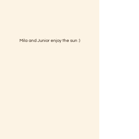
Mila and Junior enjoy the sun :)