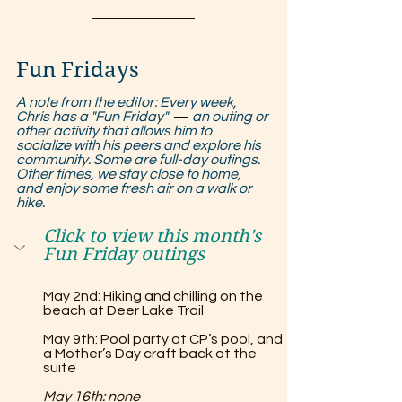
Fun Fridays
A note from the editor: Every week, 
Chris has a "Fun Friday"  
—
 an outing or 
other activity that allows him to 
socialize with his peers and explore his 
community. Some are full-day outings. 
Other times, we stay close to home, 
and enjoy some fresh air on a walk or 
hike.
Click to view this month's 
Fun Friday outings
May 2nd: Hiking and chilling on the 
beach at Deer Lake Trail
May 9th: Pool party at CP’s pool, and 
a Mother’s Day craft back at the 
suite
May 16th: none