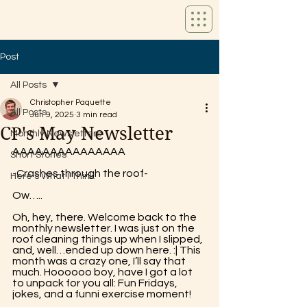
Post
All Posts
Christopher Paquette
All Posts
Jun 9, 2025
3 min read
CP's May Newsletter
Monthly Newsletters
AAAAAAAAAAAAAAA 
Short Stories
-Crashes through the roof- 
Here's What I Think
Ow…..
Oh, hey, there. Welcome back to the 
monthly newsletter. I was just on the 
roof cleaning things up when I slipped, 
and, well…ended up down here. :| This 
month was a crazy one, I’ll say that 
much. Hoooooo boy, have I got a lot 
to unpack for you all: Fun Fridays, 
jokes, and a funni exercise moment!