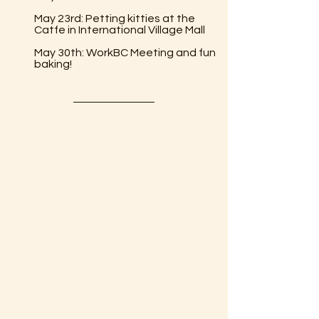
May 23rd: Petting kitties at the 
Catfe in International Village Mall
May 30th: WorkBC Meeting and fun 
baking!