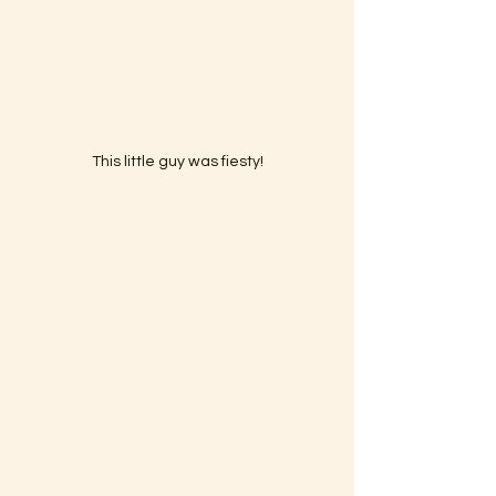
This little guy was fiesty!